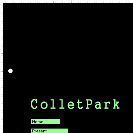
Home
Present