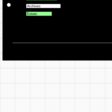
Archives
Estate