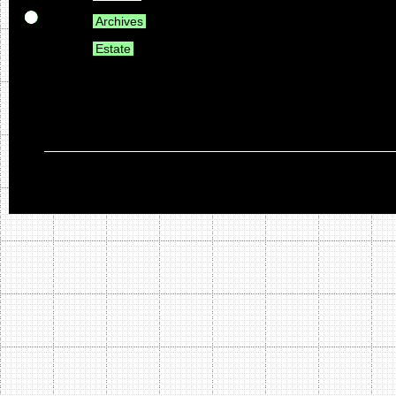
Archives
Estate