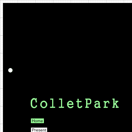
Home
Present