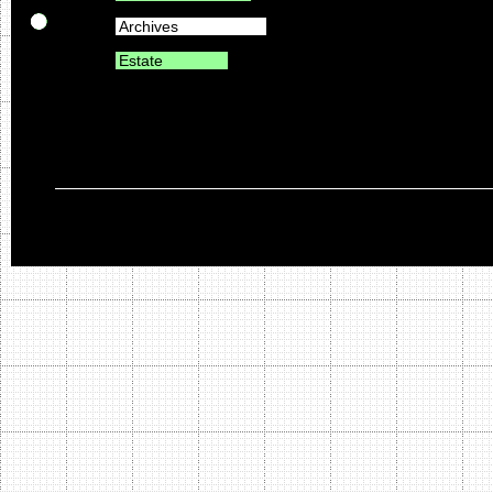
Archives
Estate