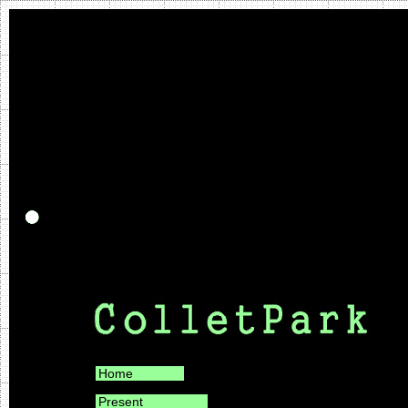
Home
Present