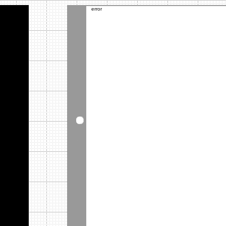
error