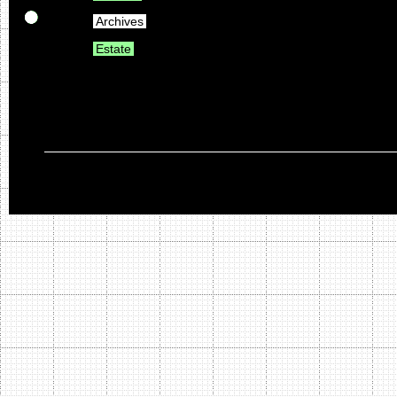
Archives
Estate