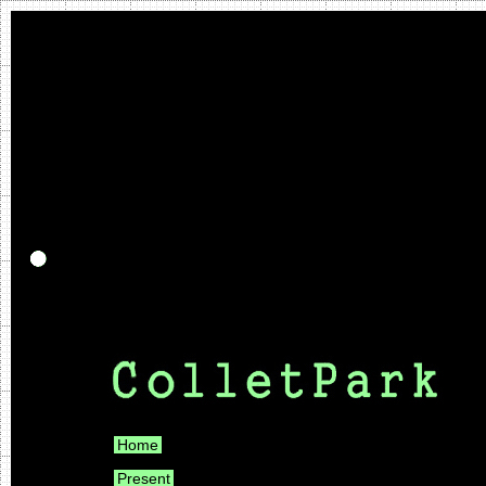
Home
Present