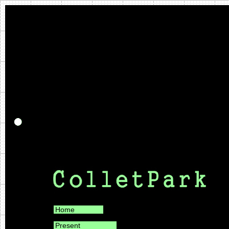
Home
Present