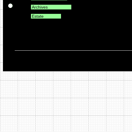
Archives
Estate