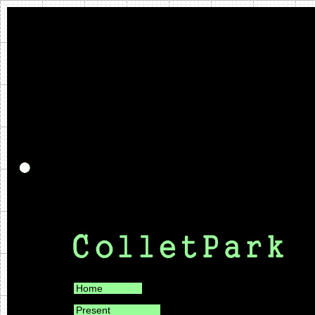
Home
Present