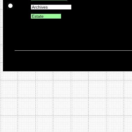
Archives
Estate