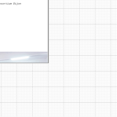
nsortium Dijon