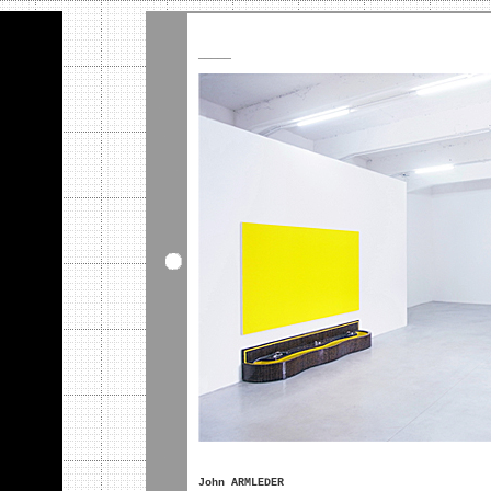
_____
John ARMLEDER