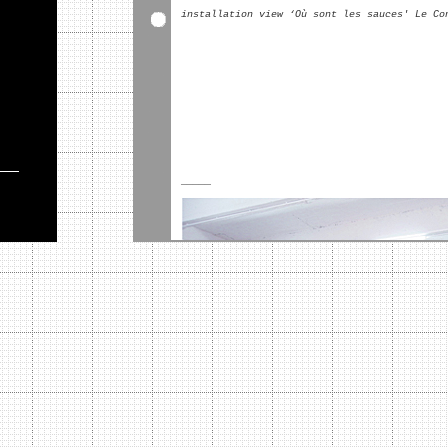
installation view ‘Où sont les sauces' Le Co
_____