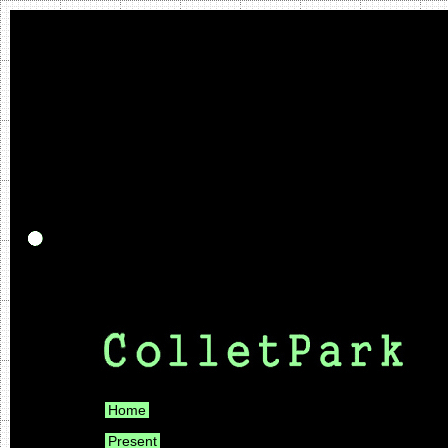
Home
Present