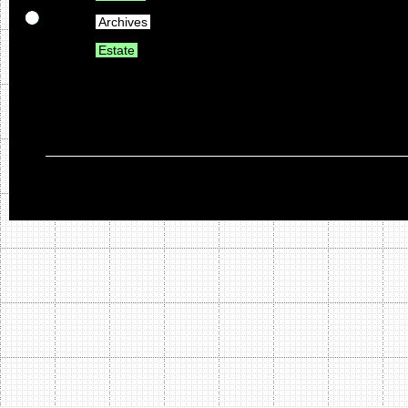
Archives
Estate