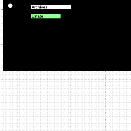
Archives
Estate