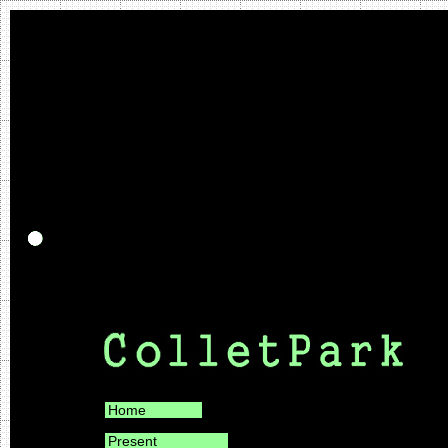
Home
Present