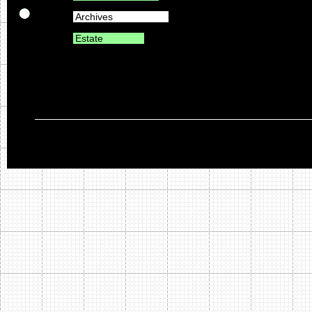
Archives
Estate