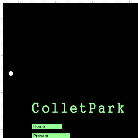
Home
Present