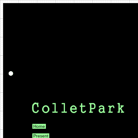
Home
Present