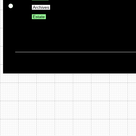
Archives
Estate