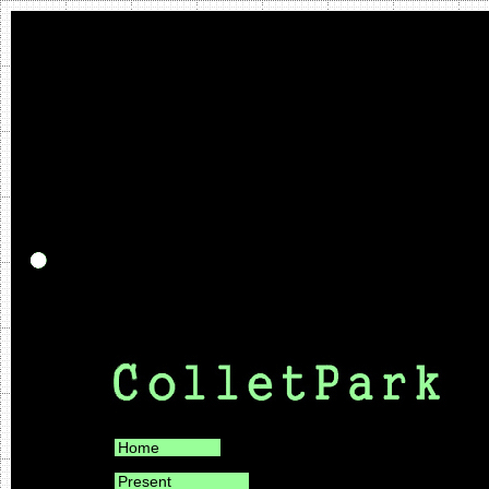
Home
Present