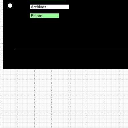
Archives
Estate