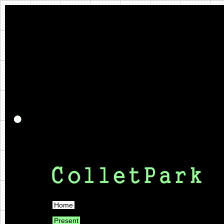
Home
Present