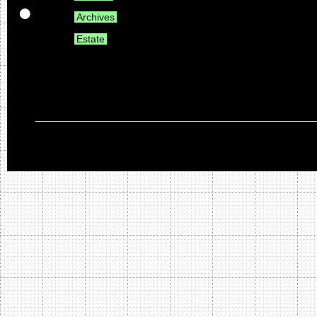
Archives
Estate